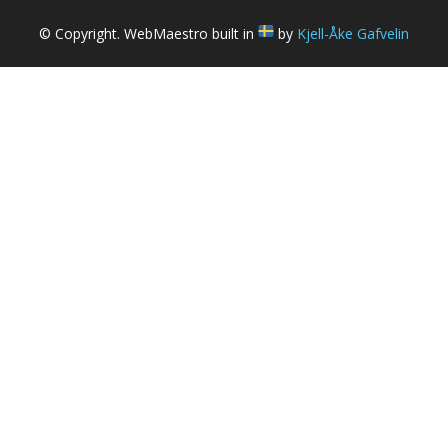
© Copyright. WebMaestro built in
by
Kjell-Åke Gafvelin