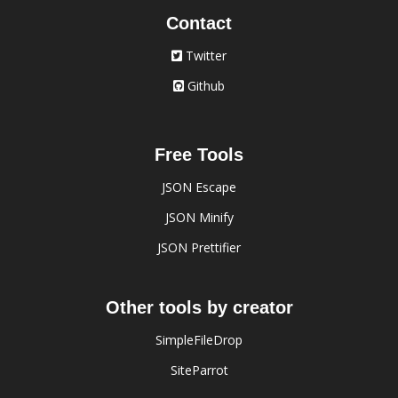
Contact
Twitter
Github
Free Tools
JSON Escape
JSON Minify
JSON Prettifier
Other tools by creator
SimpleFileDrop
SiteParrot