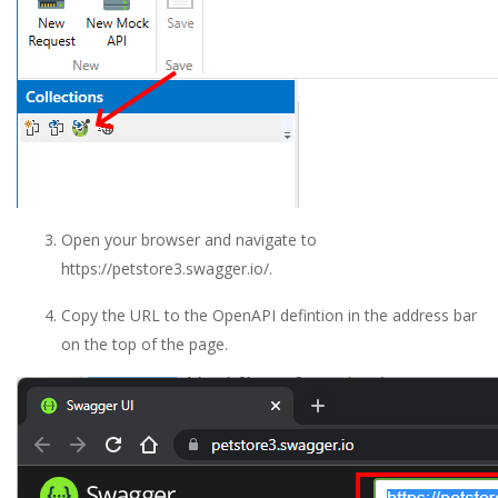
Open your browser and navigate to
https://petstore3.swagger.io/.
Copy the URL to the OpenAPI defintion in the address bar
on the top of the page.