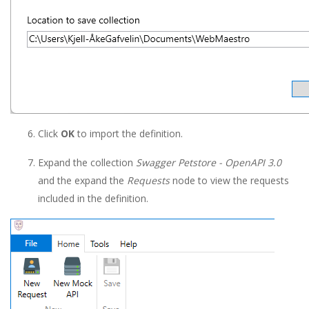
Click
OK
to import the definition.
Expand the collection
Swagger Petstore - OpenAPI 3.0
and the expand the
Requests
node to view the requests
included in the definition.