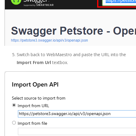
Switch back to WebMaestro and paste the URL into the
Import From Url
textbox.