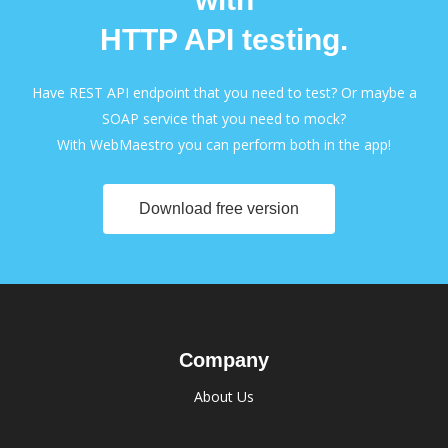
HTTP API testing.
Have REST API endpoint that you need to test? Or maybe a
SOAP service that you need to mock?
With WebMaestro you can perform both in the app!
Download free version
Company
About Us