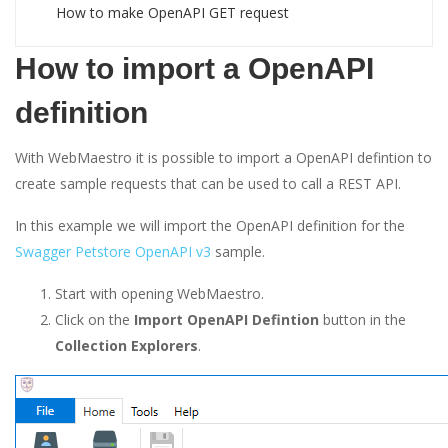
How to make OpenAPI GET request
How to import a OpenAPI
definition
With WebMaestro it is possible to import a OpenAPI defintion to
create sample requests that can be used to call a REST API.
In this example we will import the OpenAPI definition for the
Swagger Petstore OpenAPI v3
sample.
Start with opening WebMaestro.
Click on the
Import OpenAPI Defintion
button in the
Collection Explorers
.