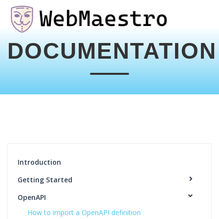
DOCUMENTATION
Introduction
Getting Started
OpenAPI
How to import a OpenAPI definition