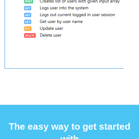
The easy way to get started
with